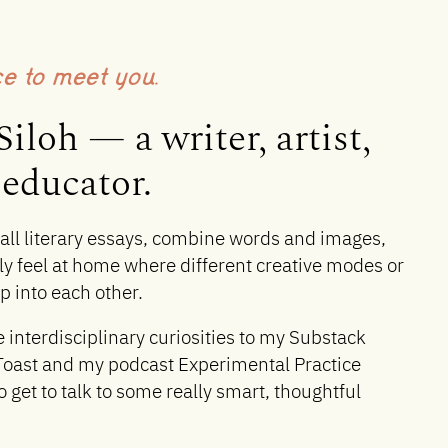
ce to meet you.
Siloh — a writer, artist,
educator.
ball literary essays, combine words and images,
ly feel at home where different creative modes or
 into each other.
e interdisciplinary curiosities to my Substack
Toast and my podcast Experimental Practice
o get to talk to some really smart, thoughtful