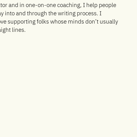
tor and in one-on-one coaching, I help people
ay into and through the writing process. I
love supporting folks whose minds don’t usually
aight lines.