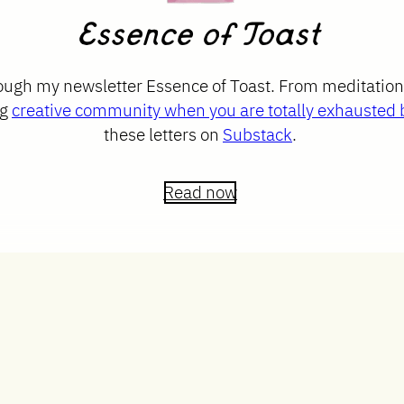
Essence of Toast
rough my newsletter Essence of Toast. From meditatio
ng
creative community when you are totally exhausted b
these letters on
Substack
.
Read now