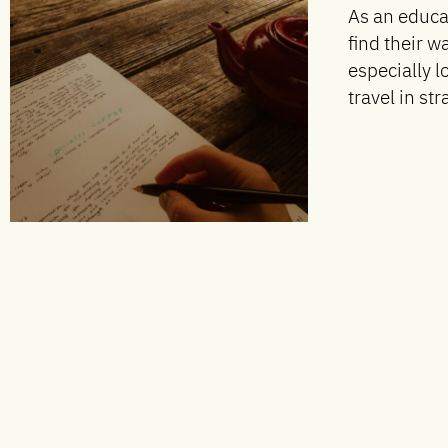
As an educa
find their w
especially 
travel in str