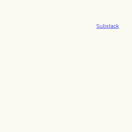
Substack