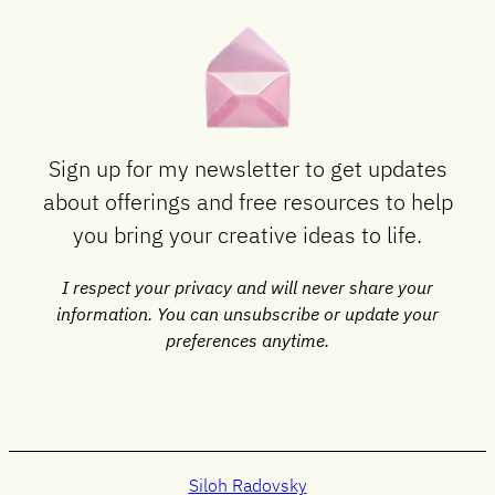
Sign up for my newsletter to get updates
about offerings and free resources to help
you bring your creative ideas to life.
I respect your privacy and will never share your
information. You can unsubscribe or update your
preferences anytime.
Siloh Radovsky