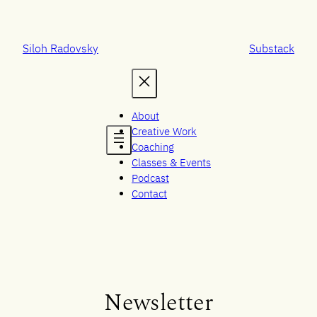
Skip
to
content
Siloh Radovsky
Substack
About
Creative Work
Coaching
Classes & Events
Podcast
Contact
Newsletter